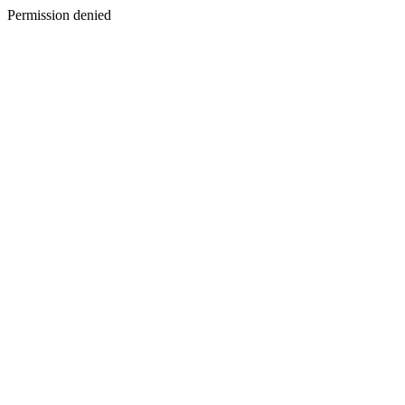
Permission denied